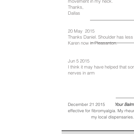
movement in my neck.
Thanks,
Dallas
20 May 2015
Thanks Daniel. Shoulder has less
Karen now in Pleasanton.
Jun 5 2015
I think it may have helped that so
nerves in arm
December 21 2015
Your Balm
effective for fibromyalgia. My rheu
my local dispensaries.