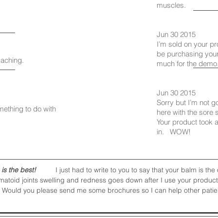
muscles.
Jun 30 2015
I’m sold on your pr
be purchasing your
 aching.
much for the demo
Jun 30 2015
Sorry but I’m not 
mething to do with
here with the sore 
Your product took 
in. WOW!
 is the best!
I just had to write to you to say that your balm is the o
matoid joints swelling and redness goes down after I use your product. 
 Would you please send me some brochures so I can help other patients? 