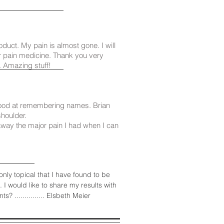
oduct. My pain is almost gone. I will
 pain medicine. Thank you very
. Amazing stuff!
good at remembering names. Brian
shoulder.
away the major pain I had when I can
nly topical that I have found to be
I would like to share my results with
............... Elsbeth Meier