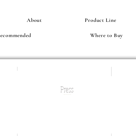
About
Product Line
Recommended
Where to Buy
Press