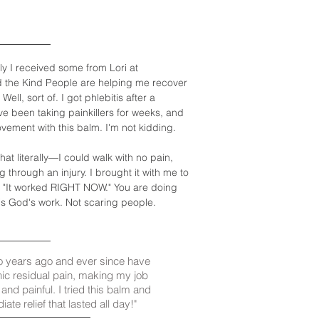
ly I received some from Lori at
d the Kind People are helping me recover
l, sort of. I got phlebitis after a
I've been taking painkillers for weeks, and
ovement with this balm. I'm not kidding.
at literally—I could walk with no pain,
through an injury. I brought it with me to
d, "It worked RIGHT NOW." You are doing
is God's work. Not scaring people.
o years ago and ever since have
nic residual pain, making my job
t and painful. I tried this balm and
te relief that lasted all day!"