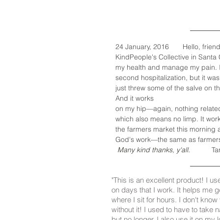
24 January, 2016 Hello, friends. 
KindPeople's Collective in Santa
my health and manage my pain. I r
second hospitalization, but it was 
just threw some of the salve on t
And it works
on my hip—again, nothing related t
which also means no limp. It work
the farmers market this morning 
God's work—the same as farmers. 
Many kind thanks, y'all.
Ta
"This is an excellent product! I us
on days that I work. It helps me 
where I sit for hours. I don't kno
without it! I used to have to take 
but no longer. I also use it on my l