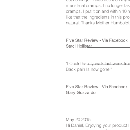
menstrual cramps. I no longer tak
cramps. I put it on and within 10 mi
like that the ingredients in this p
natural. Thanks Mother Humboldt'
Five Star Review - Via Facebook
Staci Hollister
"I Could hardly walk last week fr
Back pain Is now gone."
Five Star Review - Via Facebook
Gary Guzzardo
May 20 2015
Hi Daniel, Enjoying your product