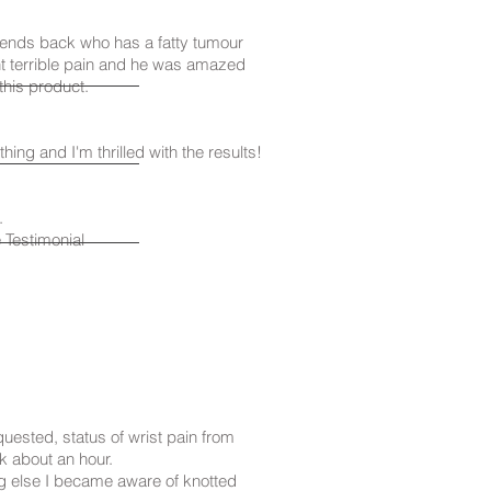
friends back who has a fatty tumour
t terrible pain and he was amazed
 this product.
thing and I'm thrilled with the results!
.
Testimonial
quested, status of wrist pain from
ok about an hour.
 else I became aware of knotted