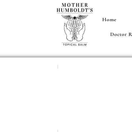
Home
Doctor 