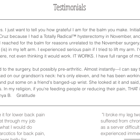
Testimonials
I just want to tell you how grateful I am for the balm you make. Initial
 Cruz because I had a Totally Radical™ hysterectomy in November, an
eached for the balm for reasons unrelated to the November surgery. Wel
(is) in my left arm. I experienced serious pain if I tried to lift my arm. 
here, not even thinking it would work. IT WORKS. I have full range of m
o the surgery, but possibly pre-arthritic. Almost instantly—I can say th
ed on our grandson's neck: he's only eleven, and he has been working 
and put some on a friend's banged-up wrist. She looked at it and sai
In my religion, if you're feeding people or reducing their pain, THAT 
nya B. Gratitude
e it for lower back pain
"I broke my leg tw
get through my job
suffered from chro
w what I would do
as a server difficul
narcotics for back pain,
experienced immedia
ower belly for