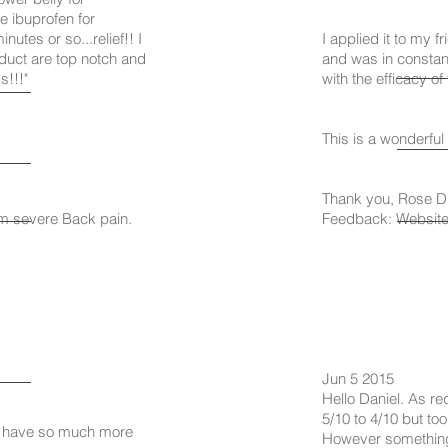
e ibuprofen for
nutes or so...relief!! I
I applied it to my 
roduct are top notch and
and was in constan
s!!!"
with the efficacy of
This is a wonderful 
Thank you, Rose D
om severe Back pain.
Feedback: Website 
Jun 5 2015
Hello Daniel. As re
5/10 to 4/10 but to
 I have so much more
However something