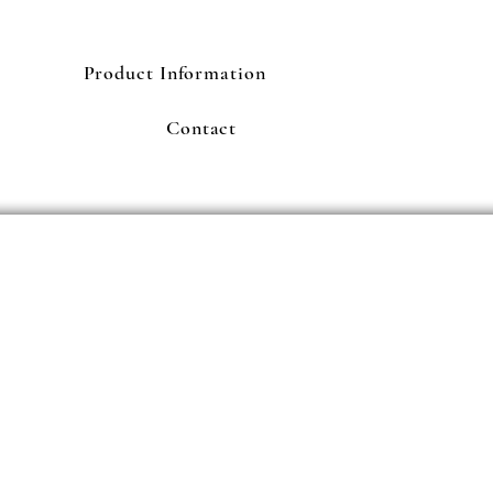
Product Information
Contact